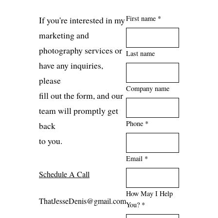
First name *
If you're interested in my
marketing and
photography services or
Last name
have any inquiries,
please
Company name
fill out the form, and our
team will promptly get
Phone *
back
to you.
Email *
Schedule A Call
How May I Help
ThatJesseDenis@gmail.com
You? *