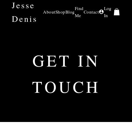
Jesse
Find
Log
About
Shop
Blog
Contact
Me
In
Denis
GET IN
TOUCH