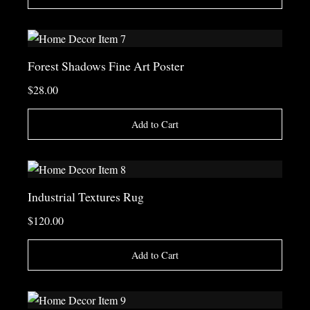
Forest Shadows Fine Art Poster
$28.00
Add to Cart
Industrial Textures Rug
$120.00
Add to Cart