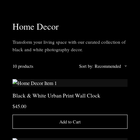
Home Decor
Transform your living space with our curated collection of
black and white photography decor.
10 products
Sort by: Recommended
Black & White Urban Print Wall Clock
$45.00
Add to Cart