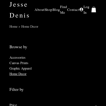
Jesse
Find
Log
About
Shop
Blog
Contact
Me
In
Denis
Home > Home Decor
Browse by
Accessories
Canvas Prints
Graphic Apparel
Home Decor
Filter by
Price
-