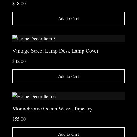
$18.00
Add to Cart
Vintage Street Lamp Desk Lamp Cover
$42.00
Add to Cart
Monochrome Ocean Waves Tapestry
$55.00
Add to Cart