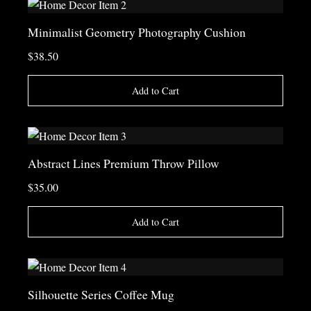
Minimalist Geometry Photography Cushion
$38.50
Add to Cart
Abstract Lines Premium Throw Pillow
$35.00
Add to Cart
Silhouette Series Coffee Mug