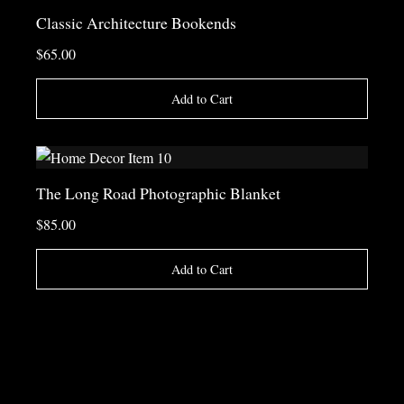
Classic Architecture Bookends
$65.00
Add to Cart
The Long Road Photographic Blanket
$85.00
Add to Cart