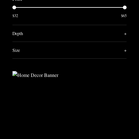
$32
$65
Depth
+
Size
+