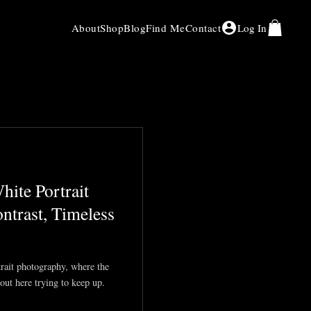
About
Shop
Blog
Find Me
Contact
Log In
ite Portrait
ntrast, Timeless
trait photography, where the
out here trying to keep up.