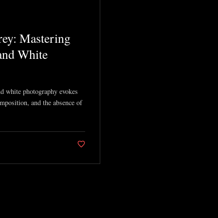
ey: Mastering
 and White
and white photography evokes
mposition, and the absence of