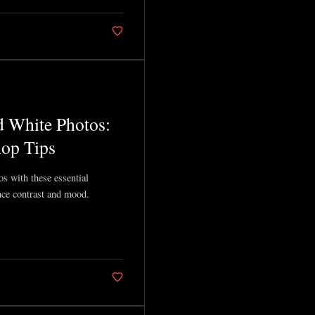
d White Photos:
op Tips
s with these essential
ce contrast and mood.