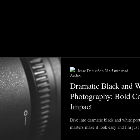
Jesse Denis
•
Sep 28 • 5 min read
Dramatic Black and Wh
Photography: Bold Co
Impact
Dive into dramatic black and white por
masters make it look easy and I'm just 