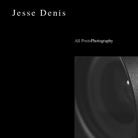
Jesse Denis
All Posts
Photography