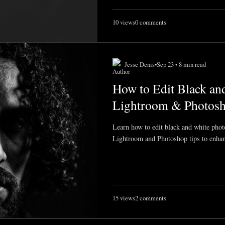
10 views
0 comments
Jesse Denis
•
Sep 23 • 8 min read
How to Edit Black an
Lightroom & Photosh
Learn how to edit black and white photo
Lightroom and Photoshop tips to enhan
15 views
2 comments