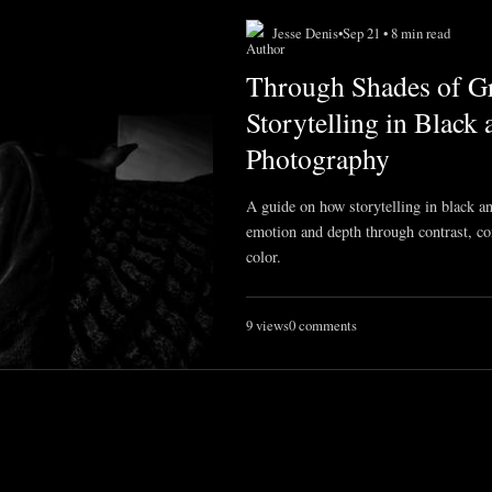
Jesse Denis
•
Sep 21 • 8 min read
Through Shades of Gr
Storytelling in Black
Photography
A guide on how storytelling in black 
emotion and depth through contrast, co
color.
9 views
0 comments